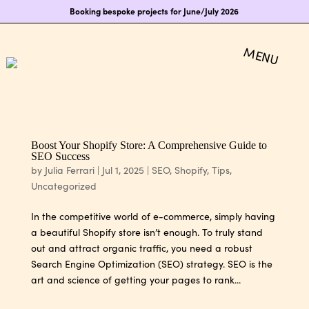
Booking bespoke projects for June/July 2026
Boost Your Shopify Store: A Comprehensive Guide to
SEO Success
by
Julia Ferrari
|
Jul 1, 2025
|
SEO
,
Shopify
,
Tips
,
Uncategorized
In the competitive world of e-commerce, simply having
a beautiful Shopify store isn’t enough. To truly stand
out and attract organic traffic, you need a robust
Search Engine Optimization (SEO) strategy. SEO is the
art and science of getting your pages to rank...