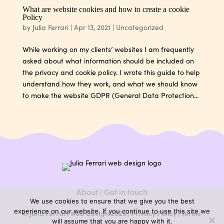
What are website cookies and how to create a cookie
Policy
by
Julia Ferrari
|
Apr 13, 2021
|
Uncategorized
While working on my clients’ websites I am frequently
asked about what information should be included on
the privacy and cookie policy. I wrote this guide to help
understand how they work, and what we should know
to make the website GDPR (General Data Protection...
About
|
Get in touch
We use cookies to ensure that we give you the best
experience on our website. If you continue to use this site we
© Julia Ferrari Web Design 2025 |
Privacy Policy
|
Terms
will assume that you are happy with it.