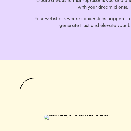
create a website that represents you and al
with your dream clients.
Your website is where conversions happen.
I 
generate trust and elevate your b