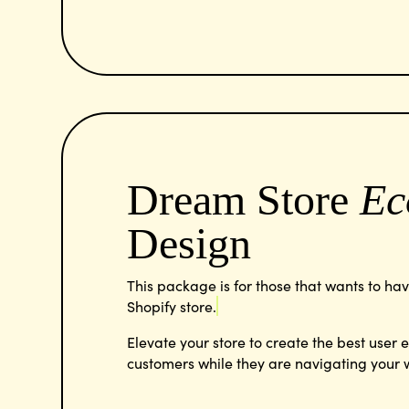
Dream Store
Ec
Design
This package is for those that wants to ha
Shopify store.
Elevate your store to create the best user 
customers while they are navigating your 