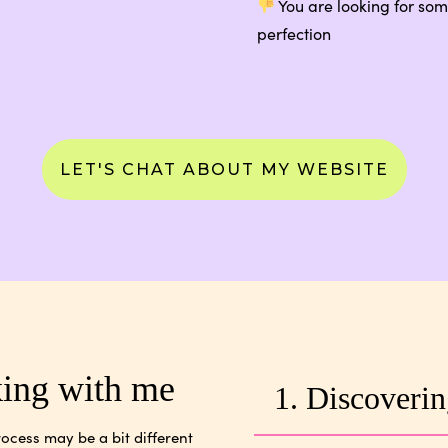
You are looking for some
perfection
LET'S CHAT ABOUT MY WEBSITE
king with me
1. Discoverin
ocess may be a bit different