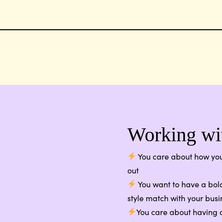
Working wit
You care about how you
out
You want to have a bold
style match with your busi
You care about having a