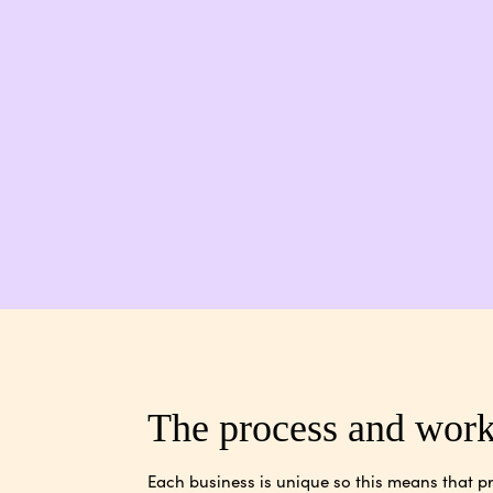
The process and wor
Each business is unique so this means that pr