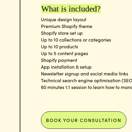
What is included?
Unique design layout
Premium Shopify theme
Shopify store set up
Up to 10 collections or categories
Up to 10 products
Up to 5 content pages
Shopify payment
App installation & setup
Newsletter signup and social media links
Technical search engine optimisation (SEO
60 minutes 1:1 session to learn how to man
BOOK YOUR CONSULTATION