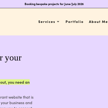
Booking bespoke projects for June/July 2026
Services
Portfolio
About Me
or your
 out, you need an
rant website that is
t your business and