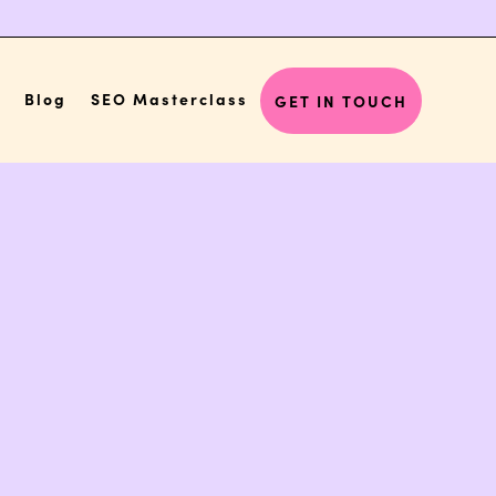
Blog
SEO Masterclass
GET IN TOUCH