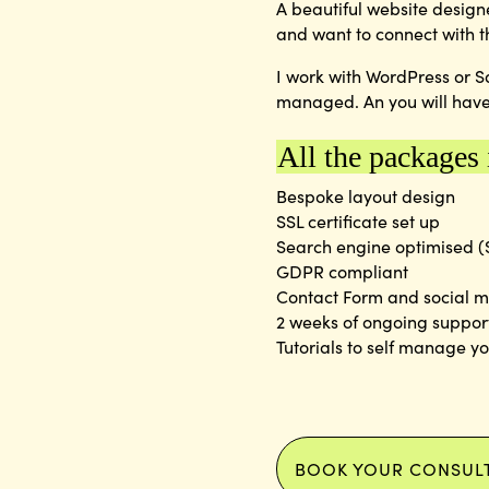
A beautiful website design
and want to connect with t
I work with WordPress or S
managed. An you will have
All the packages
Bespoke layout design
SSL certificate set up
Search engine optimised 
GDPR compliant
Contact Form and social m
2 weeks of ongoing suppor
Tutorials to self manage y
BOOK YOUR CONSUL