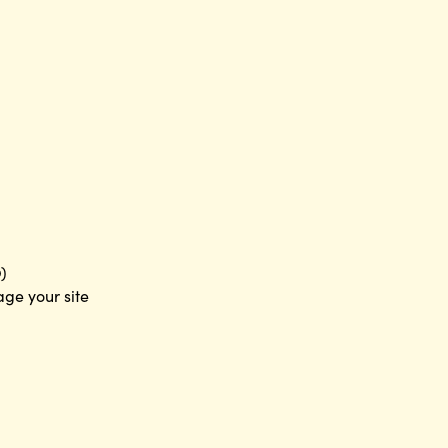
)
age your site