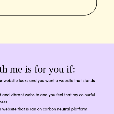
h me is for you if:
r website looks and you want a website that stands
 and vibrant website and you feel that my colourful
ness
 website that is ran on carbon neutral platform