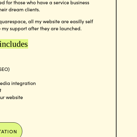
ed for those who have a service business
heir dream clients.
quarespace, all my website are easilly self
 my support after they are launched.
 includes
(SEO)
edia integration
t
our website
TATION