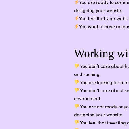
You are ready to commit
designing your website.
You feel that your webs
You want to have an ea
Working wit
You don’t care about ho
and running.
You are looking for a 
You don’t care about se
environment
You are not ready or yo
designing your website
You feel that investing 