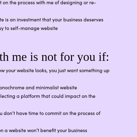
 on the process with me of designing or re-
ite is an investment that your business deserves
sy to self-manage website
h me is not for you if:
w your website looks, you just want something up
monochrome and minimalist website
lecting a platform that could impact on the
u don’t have time to commit on the process of
on a website won’t benefit your business