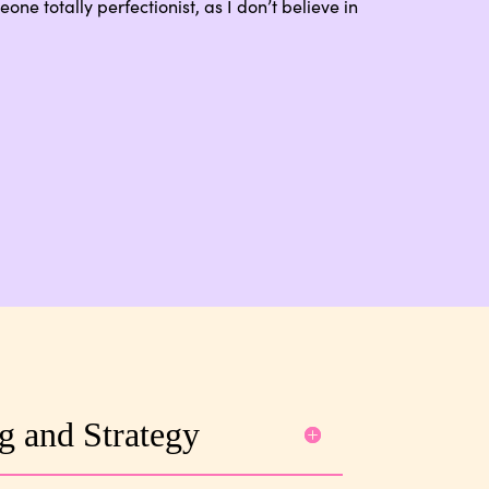
one totally perfectionist, as I don’t believe in
g and Strategy