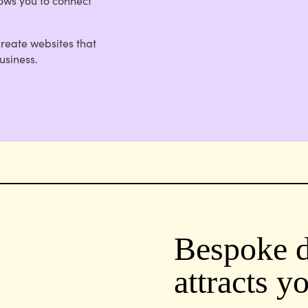
lows you to connect
create websites that
usiness.
Bespoke d
attracts y