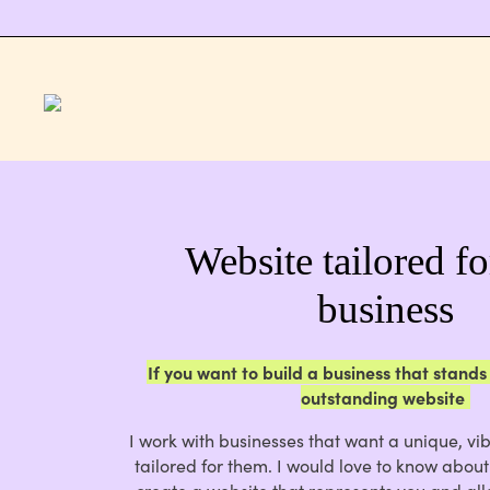
Website tailored f
business
If you want to build a business that stands
outstanding website
I work with businesses that want a unique, vib
tailored for them. I would love to know abou