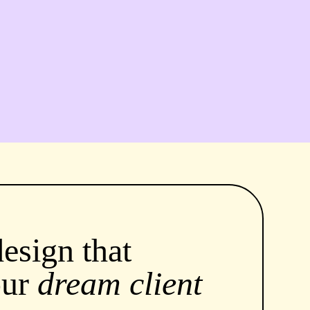
esign that
our
dream client