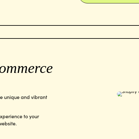
ommerce
ve unique and vibrant
experience to your
website.