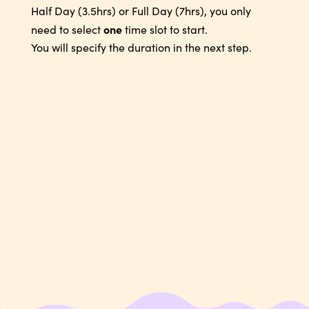
Half Day (3.5hrs) or Full Day (7hrs), you only
one
need to select
time slot to start.
You will specify the duration in the next step.