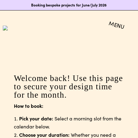
Booking bespoke projects for June/July 2026
Welcome back! Use this page
to secure your design time
for the month.
How to book:
Pick your date:
Select a morning slot from the
calendar below.
Choose your duration:
Whether you need a