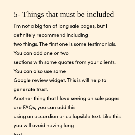
5- Things that must be included
I’m not a big fan of long sale pages, but I
definitely recommend including
two things. The first one is some testimonials.
You can add one or two
sections with some quotes from your clients.
You can also use some
Google review widget. This is will help to
generate trust.
Another thing that I love seeing on sale pages
are FAQs, you can add this
using an accordion or collapsible text. Like this
you will avoid having long
text.