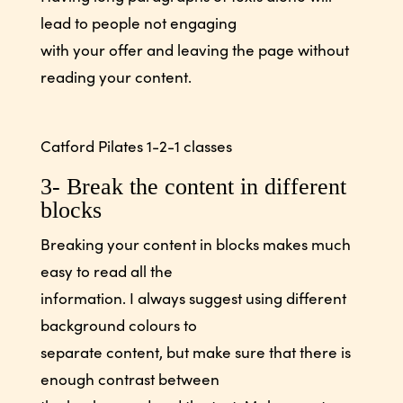
lead to people not engaging
with your offer and leaving the page without
reading your content.
Catford Pilates 1-2-1 classes
3- Break the content in different
blocks
Breaking your content in blocks makes much
easy to read all the
information. I always suggest using different
background colours to
separate content, but make sure that there is
enough contrast between