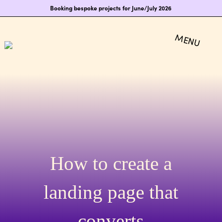
Booking bespoke projects for June/July 2026
How to create a
landing page that
converts