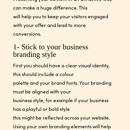
can make a huge difference. This
will help you to keep your visitors engaged
with your offer and lead to more
conversions.
1- Stick to your business
branding style
First you should have a clear visual identity,
this should include a colour
palette and your brand fonts. Your branding
must be aligned with your
business style, for example if your business
has a playful or bold style
this might be reflected across your website.
Using your own branding elements will help