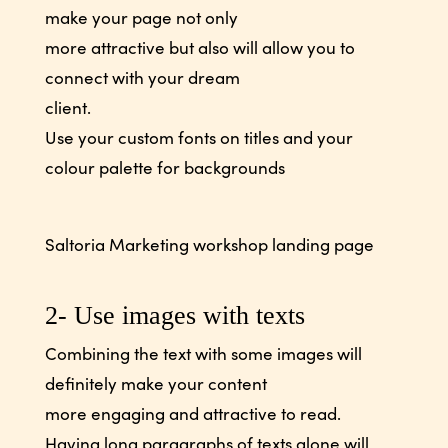
make your page not only
more attractive but also will allow you to
connect with your dream
client.
Use your custom fonts on titles and your
colour palette for backgrounds
Saltoria Marketing workshop landing page
2- Use images with texts
Combining the text with some images will
definitely make your content
more engaging and attractive to read.
Having long paragraphs of texts alone will