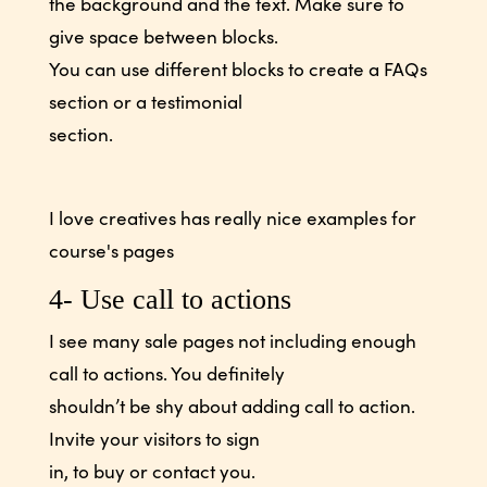
the background and the text. Make sure to
give space between blocks.
You can use different blocks to create a FAQs
section or a testimonial
section.
I love creatives has really nice examples for
course's pages
4- Use call to actions
I see many sale pages not including enough
call to actions. You definitely
shouldn’t be shy about adding call to action.
Invite your visitors to sign
in, to buy or contact you.