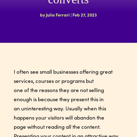
by
Julia Ferrari
|
Feb 27, 2023
I often see small businesses offering great
services, courses or programs but
one of the reasons they are not selling
enough is because they present this in
an uninteresting way. Usually when this
happens your visitors will abandon the
page without reading all the content.
Presenting your content in an attractive way