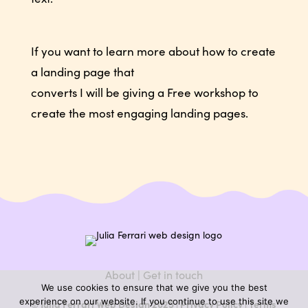
If you want to learn more about how to create
a landing page that
converts I will be giving a Free workshop to
create the most engaging landing pages.
About
|
Get in touch
We use cookies to ensure that we give you the best
experience on our website. If you continue to use this site we
© Julia Ferrari Web Design 2025 |
Privacy Policy
|
Terms